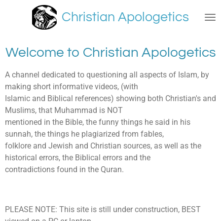
Skip
Christian Apologetics
to
main
content
Welcome to Christian Apologetics
A channel dedicated to questioning all aspects of Islam, by
making short informative videos, (with
Islamic and Biblical references) showing both Christian's and
Muslims, that Muhammad is NOT
mentioned in the Bible, the funny things he said in his
sunnah, the things he plagiarized from fables,
folklore and Jewish and Christian sources, as well as the
historical errors, the Biblical errors and the
contradictions found in the Quran.
PLEASE NOTE: This site is still under construction, BEST