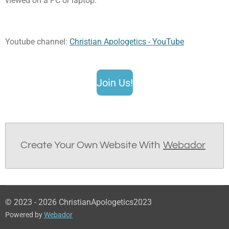
viewed on a PC or laptop.
Youtube channel:
Christian Apologetics - YouTube
Join Us!
Create Your Own Website With
Webador
© 2023 - 2026 ChristianApologetics2023
Powered by
Webador