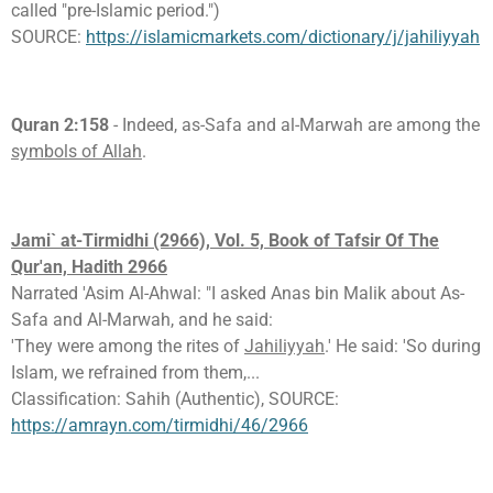
called "pre-Islamic period.")
SOURCE:
https://islamicmarkets.com/dictionary/j/jahiliyyah
Quran 2:158
- Indeed, as-Safa and al-Marwah are among the
symbols of Allah
.
Jami` at-Tirmidhi (2966), Vol. 5, Book of Tafsir Of The
Qur'an, Hadith 2966
Narrated 'Asim Al-Ahwal: "I asked Anas bin Malik about As-
Safa and Al-Marwah, and he said:
'They were among the rites of
Jahiliyyah
.' He said: 'So during
Islam, we refrained from them,...
Classification: Sahih (Authentic), SOURCE:
https://amrayn.com/tirmidhi/46/2966