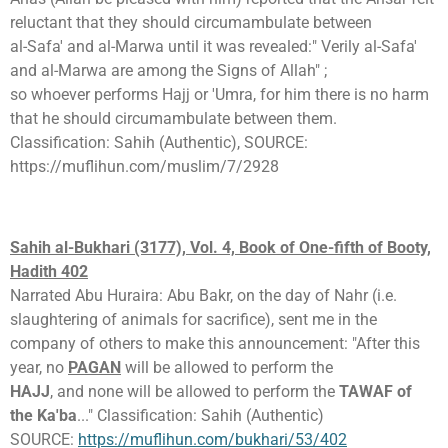
reluctant that they should circumambulate between
al-Safa' and al-Marwa until it was revealed:" Verily al-Safa'
and al-Marwa are among the Signs of Allah" ;
so whoever performs Hajj or 'Umra, for him there is no harm
that he should circumambulate between them.
Classification: Sahih (Authentic), SOURCE:
https://muflihun.com/muslim/7/2928
Sahih al-Bukhari (3177), Vol. 4, Book of One-fifth of Booty,
Hadith 402
Narrated Abu Huraira: Abu Bakr, on the day of Nahr (i.e.
slaughtering of animals for sacrifice), sent me in the
company of others to make this announcement: "After this
year, no
PAGAN
will be allowed to perform the
HAJJ
, and none will be allowed to perform the
TAWAF of
the Ka'ba
..." Classification: Sahih (Authentic)
SOURCE:
https://muflihun.com/bukhari/53/402