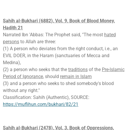
Sahih al-Bukhari (6882), Vol. 9, Book of Blood Money,
Hadith 21
Narrated Ibn 'Abbas: The Prophet said, "The most
hated
persons
to Allah are three:
(1) A person who deviates from the right conduct, i.e., an
EVIL DOER, in the Haram (sanctuaries of Mecca and
Medina),
(2) a person who seeks that the
traditions
of the
Pre-lslamic
Period of Ignorance
, should
remain in Islam
(3) and a person who seeks to shed somebody's blood
without any right."
Classification: Sahih (Authentic), SOURCE:
https://muflihun.com/bukhari/82/21
Sahih al-Bukhari (2478), Vol. 3, Book of Oppressions,