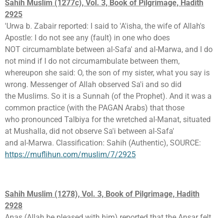
Sahih Muslim (1277c), Vol. 3, Book of Pilgrimage, Hadith
2925
'Urwa b. Zabair reported: I said to 'A'isha, the wife of Allah's
Apostle: I do not see any (fault) in one who does
NOT circumamblate between al-Safa' and al-Marwa, and I do
not mind if I do not circumambulate between them,
whereupon she said: O, the son of my sister, what you say is
wrong. Messenger of Allah observed Sa'i and so did
the Muslims. So it is a Sunnah (of the Prophet). And it was a
common practice (with the PAGAN Arabs) that those
who pronounced Talbiya for the wretched al-Manat, situated
at Mushalla, did not observe Sa'i between al-Safa'
and al-Marwa. Classification: Sahih (Authentic), SOURCE:
https://muflihun.com/muslim/7/2925
Sahih Muslim (1278), Vol. 3, Book of Pilgrimage, Hadith
2928
Anas (Allah be pleased with him) reported that the Ansar felt