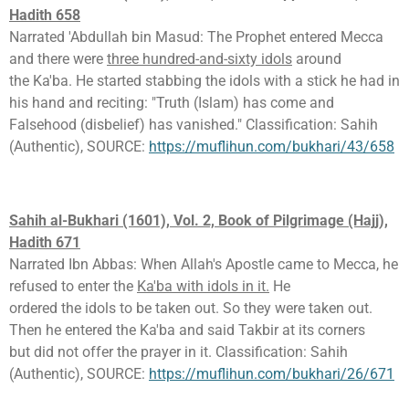
Hadith 658
Narrated 'Abdullah bin Masud: The Prophet entered Mecca
and there were
three hundred-and-sixty idols
around
the Ka'ba. He started stabbing the idols with a stick he had in
his hand and reciting: "Truth (Islam) has come and
Falsehood (disbelief) has vanished." Classification: Sahih
(Authentic), SOURCE:
https://muflihun.com/bukhari/43/658
Sahih al-Bukhari (1601), Vol. 2, Book of Pilgrimage (Hajj),
Hadith 671
Narrated Ibn Abbas: When Allah's Apostle came to Mecca, he
refused to enter the
Ka'ba with idols in it.
He
ordered the idols to be taken out. So they were taken out.
Then he entered the Ka'ba and said Takbir at its corners
but did not offer the prayer in it. Classification: Sahih
(Authentic), SOURCE:
https://muflihun.com/bukhari/26/671