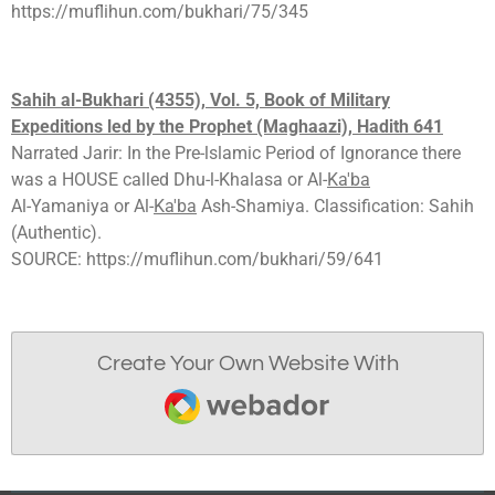
https://muflihun.com/bukhari/75/345
Sahih al-Bukhari (4355), Vol. 5, Book of Milit
ary
E
xpeditions led by the Prophet (Maghaazi), Hadith 641
Narrated Jarir: In the Pre-lslamic Period of Ignorance there
was a HOUSE called Dhu-l-Khalasa or Al-
Ka'ba
Al-Yamaniya or Al-
Ka'ba
Ash-Shamiya. Classification: Sahih
(Authentic).
SOURCE: https://muflihun.com/bukhari/59/641
Create Your Own Website With
Webador