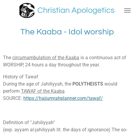
Skip
Christian Apologetics
to
main
content
The Kaaba - Idol worship
The
circumambulation of the Kaaba
is a continuous act of
WORSHIP, 24 hours a day throughout the year.
History of Tawaf
During the age of Jahiliyyah, the
POLYTHEISTS
would
perform
TAWAF of the Kaaba
SOURCE:
https://hajjumrahplanner.com/tawaf/
Definition of "Jahiliyyah"
(exp. ayyam al-jahiliyyah lit. the days of ignorance) The so-