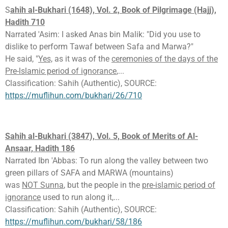
S
ahih al-Bukhari (1648), Vol. 2, Book of Pilgrimage (Hajj),
Hadith 710
Narrated 'Asim: I asked Anas bin Malik: "Did you use to
dislike to perform Tawaf between Safa and Marwa?"
He said, "
Yes,
as it was of the
ceremonies of the days of the
Pre-lslamic period of ignorance
,...
Classification: Sahih (Authentic), SOURCE:
https://muflihun.com/bukhari/26/710
Sahih al-Bukhari (3847), Vol. 5, Book of Merits of Al-
Ansaar, Hadith 186
Narrated Ibn 'Abbas: To run along the valley between two
green pillars of SAFA and MARWA (mountains)
was
NOT Sunna
, but the people in the
pre-islamic period of
ignorance
used to run along it,...
Classification: Sahih (Authentic), SOURCE:
https://muflihun.com/bukhari/58/186