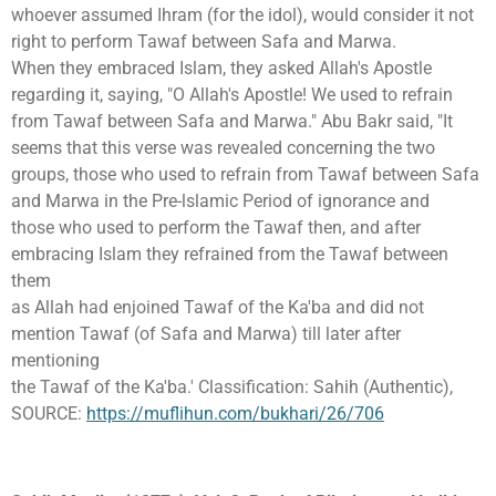
whoever assumed Ihram (for the idol), would consider it not
right to perform Tawaf between Safa and Marwa.
When they embraced Islam, they asked Allah's Apostle
regarding it, saying, "O Allah's Apostle! We used to refrain
from Tawaf between Safa and Marwa." Abu Bakr said, "It
seems that this verse was revealed concerning the two
groups, those who used to refrain from Tawaf between Safa
and Marwa in the Pre-lslamic Period of ignorance and
those who used to perform the Tawaf then, and after
embracing Islam they refrained from the Tawaf between
them
as Allah had enjoined Tawaf of the Ka'ba and did not
mention Tawaf (of Safa and Marwa) till later after
mentioning
the Tawaf of the Ka'ba.' Classification: Sahih (Authentic),
SOURCE:
https://muflihun.com/bukhari/26/706