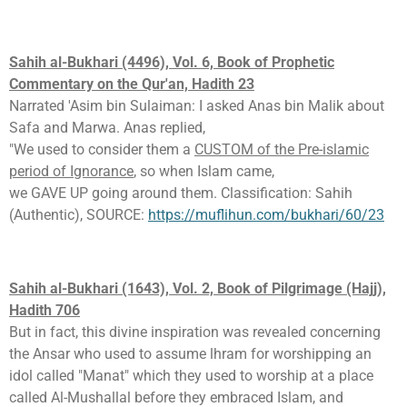
Sahih al-Bukhari (4496), Vol. 6, Book of Prophetic
Commentary on the Qur'an, Hadith 23
Narrated 'Asim bin Sulaiman: I asked Anas bin Malik about
Safa and Marwa. Anas replied,
"We used to consider them a
CUSTOM of the Pre-islamic
period of Ignorance
, so when Islam came,
we GAVE UP going around them. Classification: Sahih
(Authentic), SOURCE:
https://muflihun.com/bukhari/60/23
Sahih al-Bukhari (1643), Vol. 2, Book of Pilgrimage (Hajj),
Hadith 706
But in fact, this divine inspiration was revealed concerning
the Ansar who used to assume lhram for worshipping an
idol called "Manat" which they used to worship at a place
called Al-Mushallal before they embraced Islam, and