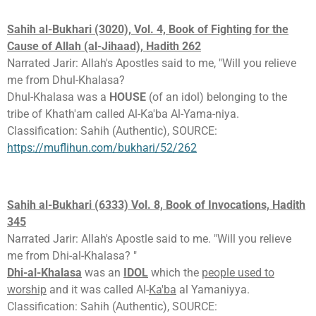
Sahih al-Bukhari (3020), Vol. 4, Book of Fighting for the
Cause of Allah (al-Jihaad), Hadith 262
Narrated Jarir: Allah's Apostles said to me, "Will you relieve
me from Dhul-Khalasa?
Dhul-Khalasa was a
HOUSE
(of an idol) belonging to the
tribe of Khath'am called Al-Ka'ba Al-Yama-niya.
Classification: Sahih (Authentic), SOURCE:
https://muflihun.com/bukhari/52/262
Sahih al-Bukhari (6333) Vol. 8, Book of Invocations, Hadith
345
Narrated Jarir: Allah's Apostle said to me. "Will you relieve
me from Dhi-al-Khalasa? "
Dhi-al-Khalasa
was an
IDOL
which the
people used to
worship
and it was called Al-
Ka'ba
al Yamaniyya.
Classification: Sahih (Authentic), SOURCE: