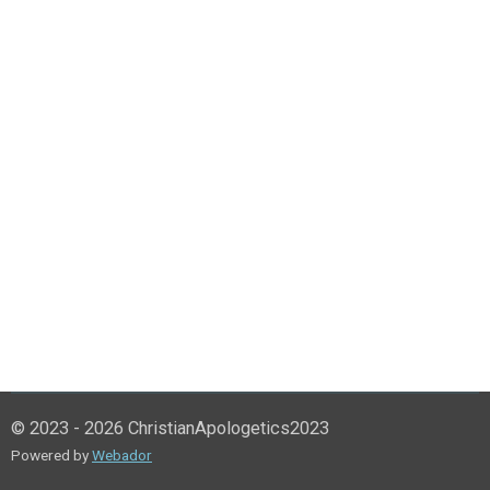
© 2023 - 2026 ChristianApologetics2023
Powered by
Webador