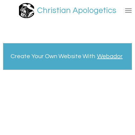
Skip
Christian Apologetics
to
main
content
Create Your Own Website With
Webador